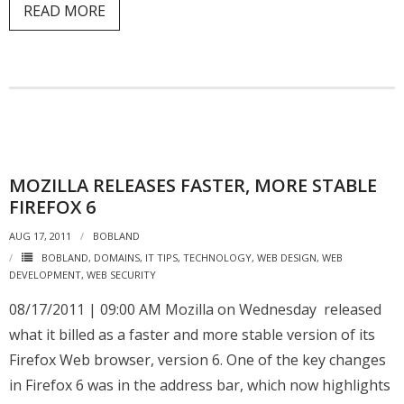
READ MORE
MOZILLA RELEASES FASTER, MORE STABLE
FIREFOX 6
AUG 17, 2011
BOBLAND
BOBLAND
,
DOMAINS
,
IT TIPS
,
TECHNOLOGY
,
WEB DESIGN
,
WEB
DEVELOPMENT
,
WEB SECURITY
08/17/2011 | 09:00 AM Mozilla on Wednesday released
what it billed as a faster and more stable version of its
Firefox Web browser, version 6. One of the key changes
in Firefox 6 was in the address bar, which now highlights