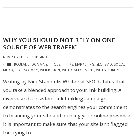
WHY YOU SHOULD NOT RELY ON ONE
SOURCE OF WEB TRAFFIC
NOV 23, 2011
BOBLAND
BOBLAND
,
DOMAINS
,
IT JOBS
,
IT TIPS
,
MARKETING
,
SEO
,
SMO
,
SOCIAL
MEDIA
,
TECHNOLOGY
,
WEB DESIGN
,
WEB DEVELOPMENT
,
WEB SECURITY
Writing by Nick Stamoulis White hat SEO dictates that
you take a blended approach to your link building. A
diverse and consistent link building campaign
demonstrates to the search engines your commitment
to branding your site and building your online presence.
It is important to make sure that your site isn’t flagged
for trying to