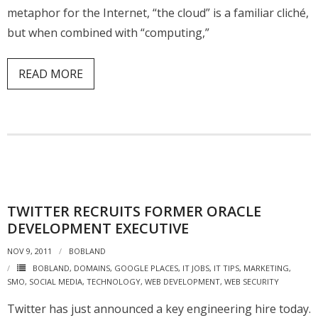
metaphor for the Internet, “the cloud” is a familiar cliché,
but when combined with “computing,”
READ MORE
TWITTER RECRUITS FORMER ORACLE
DEVELOPMENT EXECUTIVE
NOV 9, 2011
BOBLAND
BOBLAND
,
DOMAINS
,
GOOGLE PLACES
,
IT JOBS
,
IT TIPS
,
MARKETING
,
SMO
,
SOCIAL MEDIA
,
TECHNOLOGY
,
WEB DEVELOPMENT
,
WEB SECURITY
Twitter has just announced a key engineering hire today.