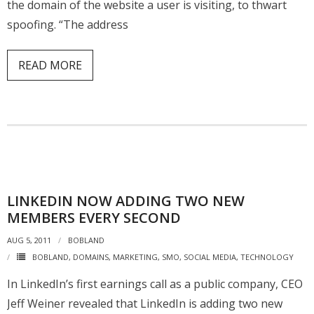
the domain of the website a user is visiting, to thwart
spoofing. “The address
READ MORE
LINKEDIN NOW ADDING TWO NEW
MEMBERS EVERY SECOND
AUG 5, 2011
BOBLAND
BOBLAND
,
DOMAINS
,
MARKETING
,
SMO
,
SOCIAL MEDIA
,
TECHNOLOGY
In LinkedIn’s first earnings call as a public company, CEO
Jeff Weiner revealed that LinkedIn is adding two new