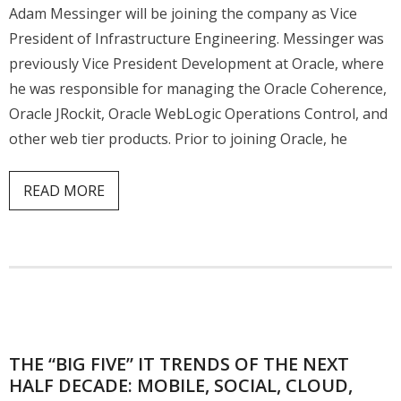
Adam Messinger will be joining the company as Vice
President of Infrastructure Engineering. Messinger was
previously Vice President Development at Oracle, where
he was responsible for managing the Oracle Coherence,
Oracle JRockit, Oracle WebLogic Operations Control, and
other web tier products. Prior to joining Oracle, he
READ MORE
THE “BIG FIVE” IT TRENDS OF THE NEXT
HALF DECADE: MOBILE, SOCIAL, CLOUD,