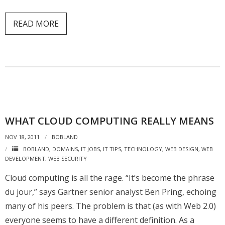
READ MORE
WHAT CLOUD COMPUTING REALLY MEANS
NOV 18, 2011
BOBLAND
BOBLAND
,
DOMAINS
,
IT JOBS
,
IT TIPS
,
TECHNOLOGY
,
WEB DESIGN
,
WEB
DEVELOPMENT
,
WEB SECURITY
Cloud computing is all the rage. “It’s become the phrase
du jour,” says Gartner senior analyst Ben Pring, echoing
many of his peers. The problem is that (as with Web 2.0)
everyone seems to have a different definition. As a