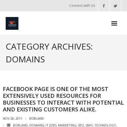
Skip
Connect with Us
to
content
Home
CATEGORY ARCHIVES:
Updates
DOMAINS
Tanzania
Introduction to Bobland
FACEBOOK PAGE IS ONE OF THE MOST
About
EXTENSIVELY USED RESOURCES FOR
Services
BUSINESSES TO INTERACT WITH POTENTIAL
AND EXISTING CUSTOMERS ALIKE.
- Web Design / Development
NOV 28, 2011
BOBLAND
- Domain Registration & Hosting
BOBLAND
,
DOMAINS
,
IT JOBS
,
MARKETING
,
SEO
,
SMO
,
TECHNOLOGY
,