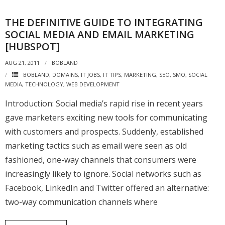
THE DEFINITIVE GUIDE TO INTEGRATING
SOCIAL MEDIA AND EMAIL MARKETING
[HUBSPOT]
AUG 21, 2011
BOBLAND
BOBLAND
,
DOMAINS
,
IT JOBS
,
IT TIPS
,
MARKETING
,
SEO
,
SMO
,
SOCIAL
MEDIA
,
TECHNOLOGY
,
WEB DEVELOPMENT
Introduction: Social media’s rapid rise in recent years
gave marketers exciting new tools for communicating
with customers and prospects. Suddenly, established
marketing tactics such as email were seen as old
fashioned, one-way channels that consumers were
increasingly likely to ignore. Social networks such as
Facebook, LinkedIn and Twitter offered an alternative:
two-way communication channels where