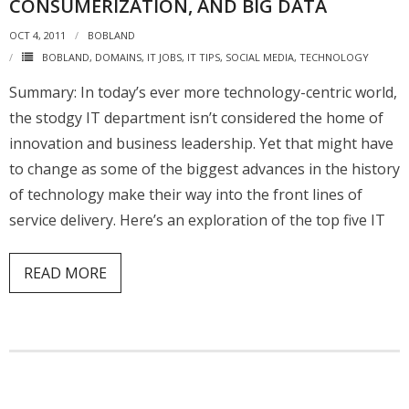
CONSUMERIZATION, AND BIG DATA
OCT 4, 2011
BOBLAND
BOBLAND
,
DOMAINS
,
IT JOBS
,
IT TIPS
,
SOCIAL MEDIA
,
TECHNOLOGY
Summary: In today’s ever more technology-centric world,
the stodgy IT department isn’t considered the home of
innovation and business leadership. Yet that might have
to change as some of the biggest advances in the history
of technology make their way into the front lines of
service delivery. Here’s an exploration of the top five IT
READ MORE