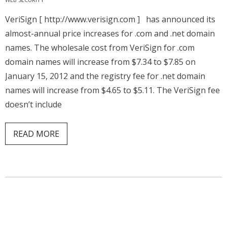
VeriSign [ http://www.verisign.com ] has announced its
almost-annual price increases for .com and .net domain
names. The wholesale cost from VeriSign for .com
domain names will increase from $7.34 to $7.85 on
January 15, 2012 and the registry fee for .net domain
names will increase from $4.65 to $5.11. The VeriSign fee
doesn’t include
READ MORE