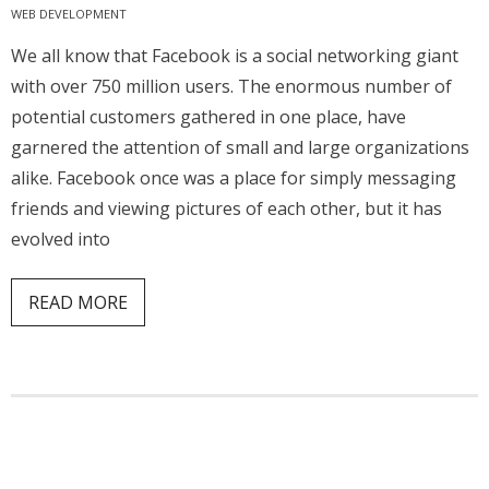
WEB DEVELOPMENT
- Website Maintenance
We all know that Facebook is a social networking giant
- Search Engine Optimization (SEO)
with over 750 million users. The enormous number of
potential customers gathered in one place, have
- Online Marketing
garnered the attention of small and large organizations
- SMO & Mapping
alike. Facebook once was a place for simply messaging
friends and viewing pictures of each other, but it has
- Other Services
evolved into
- Portfolio -Web Design in Tanzania
READ MORE
Cinema
- Updated Cinema Schedule for Tanzania Movie Theaters
- Now Showing and Upcoming Movies Previews in Tanzania
Theaters
Events