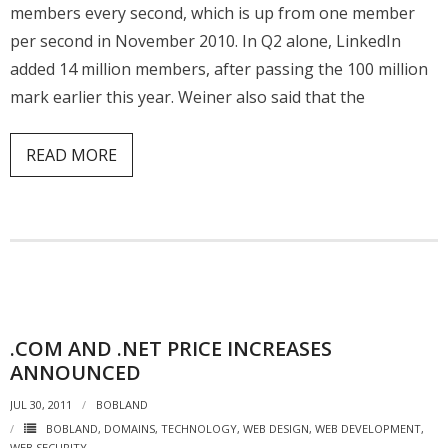
members every second, which is up from one member
per second in November 2010. In Q2 alone, LinkedIn
added 14 million members, after passing the 100 million
mark earlier this year. Weiner also said that the
READ MORE
.COM AND .NET PRICE INCREASES
ANNOUNCED
JUL 30, 2011
BOBLAND
BOBLAND
,
DOMAINS
,
TECHNOLOGY
,
WEB DESIGN
,
WEB DEVELOPMENT
,
WEB SECURITY