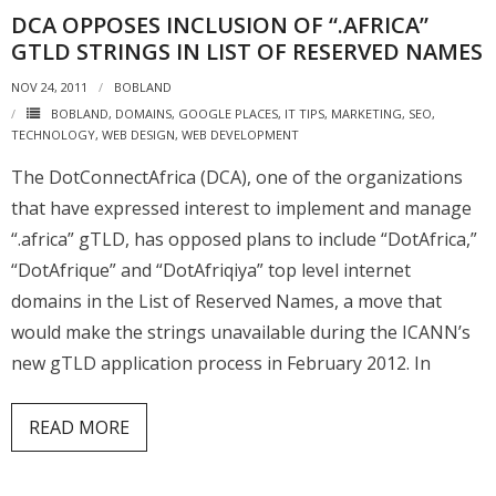
DCA OPPOSES INCLUSION OF “.AFRICA”
Places
GTLD STRINGS IN LIST OF RESERVED NAMES
FAQs
NOV 24, 2011
BOBLAND
BOBLAND
,
DOMAINS
,
GOOGLE PLACES
,
IT TIPS
,
MARKETING
,
SEO
,
Disclaimer
TECHNOLOGY
,
WEB DESIGN
,
WEB DEVELOPMENT
Contacts
The DotConnectAfrica (DCA), one of the organizations
that have expressed interest to implement and manage
Interesting Links
“.africa” gTLD, has opposed plans to include “DotAfrica,”
“DotAfrique” and “DotAfriqiya” top level internet
domains in the List of Reserved Names, a move that
would make the strings unavailable during the ICANN’s
new gTLD application process in February 2012. In
READ MORE