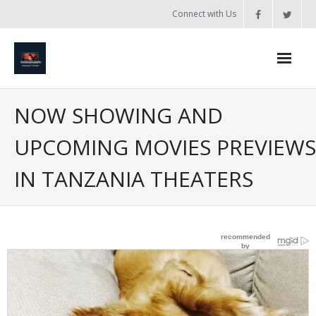
Skip
Connect with Us
to
content
Home
NOW SHOWING AND
Updates
UPCOMING MOVIES PREVIEWS
Tanzania
IN TANZANIA THEATERS
Introduction to Bobland
About
Services
- Web Design / Development
- Domain Registration & Hosting