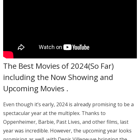
The Best Movies of 2024(So Far)
including the Now Showing and
Upcoming Movies .
Even though it’s early, 2024 is already promising to be a
spectacular year at the multiplex. Thanks to
Oppenheimer, Barbie, Past Lives, and other films, last
year was incredible. However, the upcoming year looks
promising as well, with Denis Villeneuve bringing the