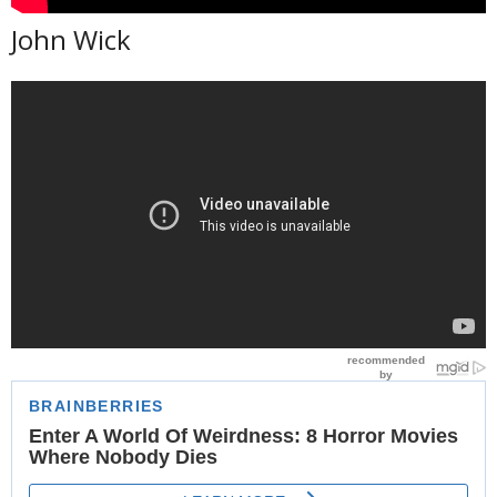
John Wick