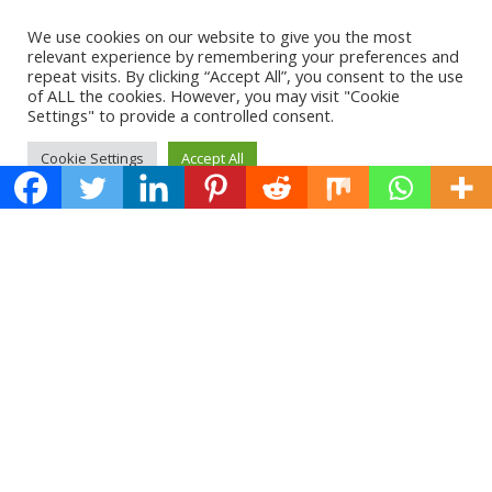
We use cookies on our website to give you the most
relevant experience by remembering your preferences and
repeat visits. By clicking “Accept All”, you consent to the use
of ALL the cookies. However, you may visit "Cookie
Settings" to provide a controlled consent.
Cookie Settings
Accept All