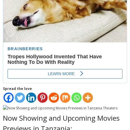
- Website Maintenance
- Search Engine Optimization (SEO)
- Online Marketing
- SMO & Mapping
- Other Services
- Portfolio -Web Design in Tanzania
Cinema
Spread the love
- Updated Cinema Schedule for Tanzania Movie Theaters
- Now Showing and Upcoming Movies Previews in Tanzania
Theaters
Now Showing and Upcoming Movies
Events
Previews in Tanzania: