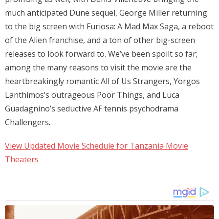
much anticipated Dune sequel, George Miller returning
to the big screen with Furiosa: A Mad Max Saga, a reboot
of the Alien franchise, and a ton of other big-screen
releases to look forward to. We’ve been spoilt so far;
among the many reasons to visit the movie are the
heartbreakingly romantic All of Us Strangers, Yorgos
Lanthimos’s outrageous Poor Things, and Luca
Guadagnino’s seductive AF tennis psychodrama
Challengers.
View Updated Movie Schedule for Tanzania Movie
Theaters