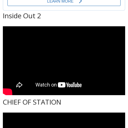
Inside Out 2
CHIEF OF STATION