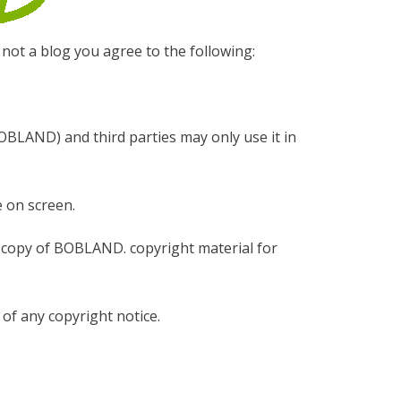
 not a blog you agree to the following:
BOBLAND) and third parties may only use it in
 on screen.
e copy of BOBLAND. copyright material for
of any copyright notice.