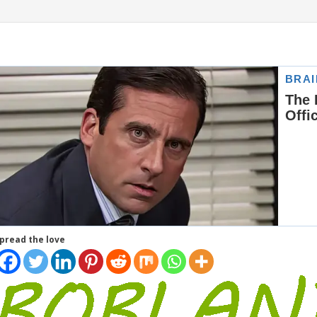
pread the love