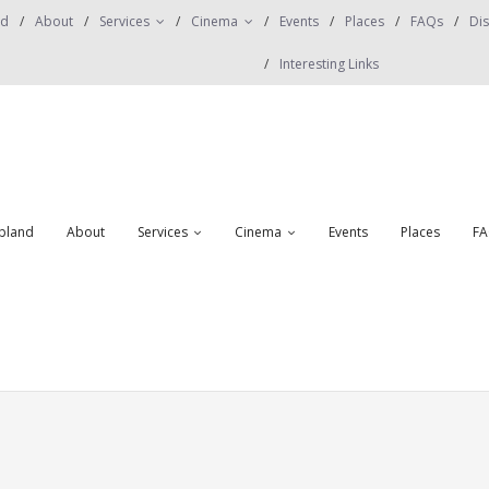
nd
About
Services
Cinema
Events
Places
FAQs
Dis
Interesting Links
obland
About
Services
Cinema
Events
Places
FA