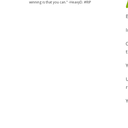
winning is that you can." -HeavyD. #RIP
B
I
C
t
Y
U
r
Y