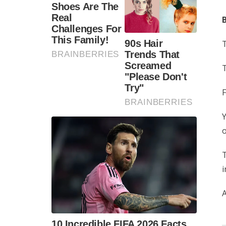
B
T
T
F
Y
o
T
i
A