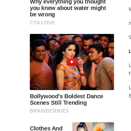
M
I
S
L
f
L
B