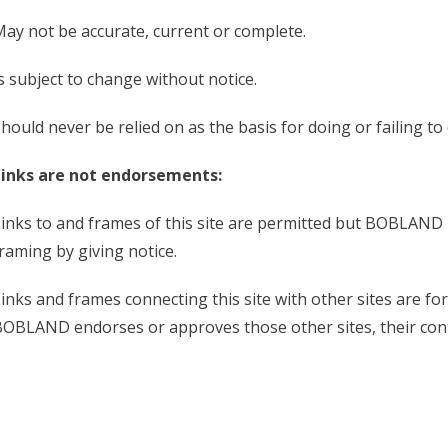
ay not be accurate, current or complete.
s subject to change without notice.
hould never be relied on as the basis for doing or failing t
Links are not endorsements:
inks to and frames of this site are permitted but BOBLAND r
raming by giving notice.
inks and frames connecting this site with other sites are f
OBLAND endorses or approves those other sites, their con