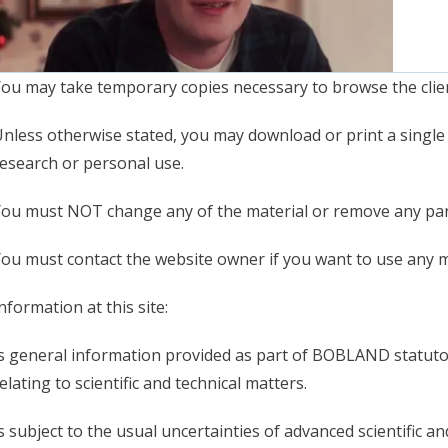
ou may take temporary copies necessary to browse the clien
nless otherwise stated, you may download or print a single c
esearch or personal use.
ou must NOT change any of the material or remove any part
ou must contact the website owner if you want to use any ma
nformation at this site:
s general information provided as part of BOBLAND statutor
elating to scientific and technical matters.
s subject to the usual uncertainties of advanced scientific an