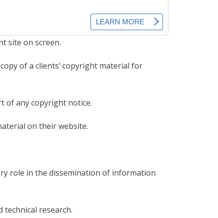
t site on screen.
opy of a clients’ copyright material for
 of any copyright notice.
terial on their website.
y role in the dissemination of information
d technical research.