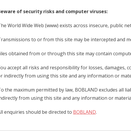
eware of security risks and computer viruses:
he World Wide Web (www) exists across insecure, public netw
ransmissions to or from this site may be intercepted and mod
iles obtained from or through this site may contain compute
ou accept all risks and responsibility for losses, damages, 
r indirectly from using this site and any information or mater
o the maximum permitted by law, BOBLAND excludes all liabil
ndirectly from using this site and any information or material
ll enquiries should be directed to
BOBLAND
.