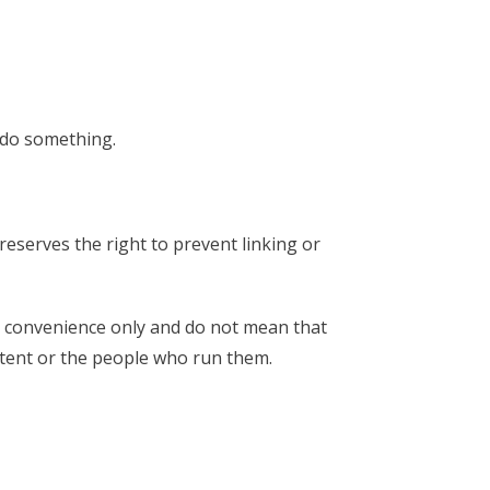
o do something.
eserves the right to prevent linking or
or convenience only and do not mean that
tent or the people who run them.