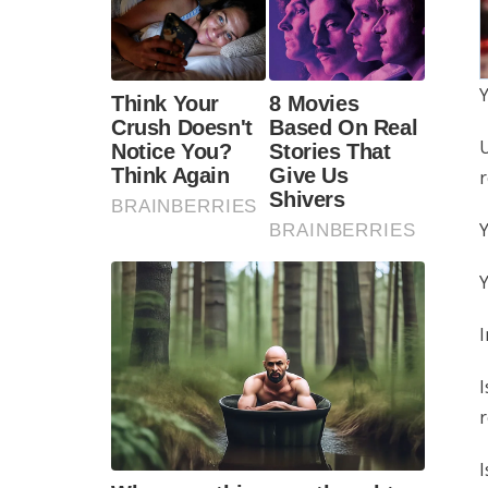
Y
U
r
Y
Y
I
I
r
I