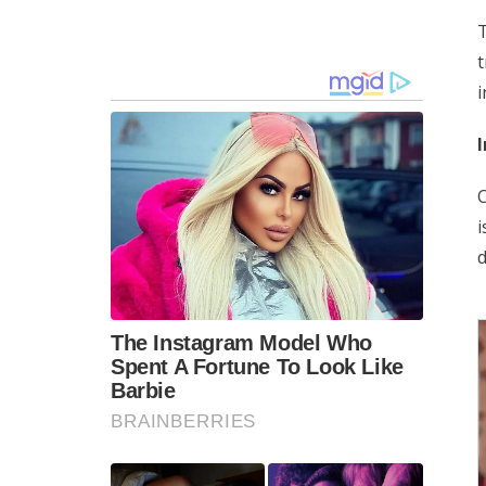
T
i
I
C
i
d