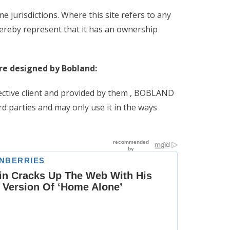
e jurisdictions. Where this site refers to any
eby represent that it has an ownership
ere designed by Bobland:
pective client and provided by them , BOBLAND
rd parties and may only use it in the ways