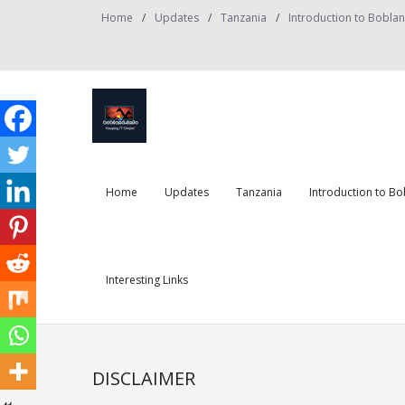
Skip
Home
Updates
Tanzania
Introduction to Bobla
to
content
Home
Updates
Tanzania
Introduction to B
Interesting Links
DISCLAIMER