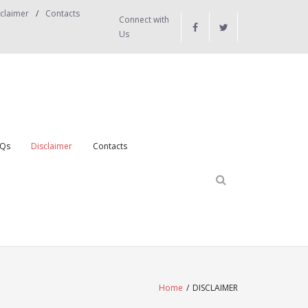
claimer
Contacts
Connect with
Us
Qs
Disclaimer
Contacts
Home
/
DISCLAIMER