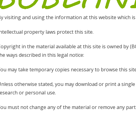
y visiting and using the information at this website which is
ntellectual property laws protect this site.
opyright in the material available at this site is owned by (
he ways described in this legal notice:
ou may take temporary copies necessary to browse this site
nless otherwise stated, you may download or print a singl
esearch or personal use.
ou must not change any of the material or remove any part 