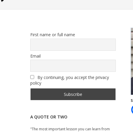
First name or full name
Email
By continuing, you accept the privacy
policy
S
A QUOTE OR TWO
"The most important lesson you can learn from