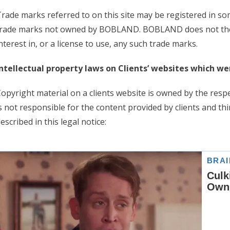
rade marks referred to on this site may be registered in som
trade marks not owned by BOBLAND. BOBLAND does not ther
nterest in, or a license to use, any such trade marks.
ntellectual property laws on Clients’ websites which w
opyright material on a clients website is owned by the res
s not responsible for the content provided by clients and thi
escribed in this legal notice: