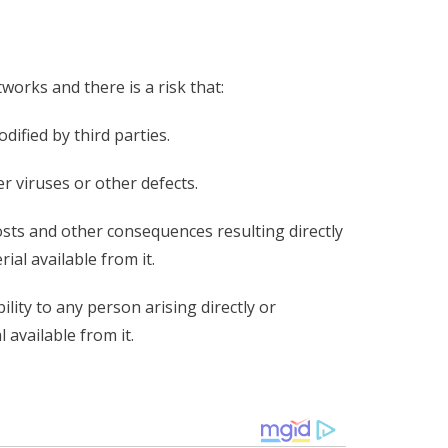
orks and there is a risk that:
ified by third parties.
r viruses or other defects.
costs and other consequences resulting directly
ial available from it.
ity to any person arising directly or
 available from it.