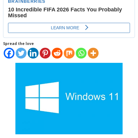
Places
FAQs
Disclaimer
Spread the love
Contacts
Interesting Links