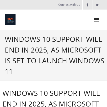
Skip
Connect with Us
to
content
Home
WINDOWS 10 SUPPORT WILL
Updates
END IN 2025, AS MICROSOFT
Tanzania
IS SET TO LAUNCH WINDOWS
Introduction to Bobland
11
About
Services
WINDOWS 10 SUPPORT WILL
- Web Design / Development
END IN 2025, AS MICROSOFT
- Domain Registration & Hosting