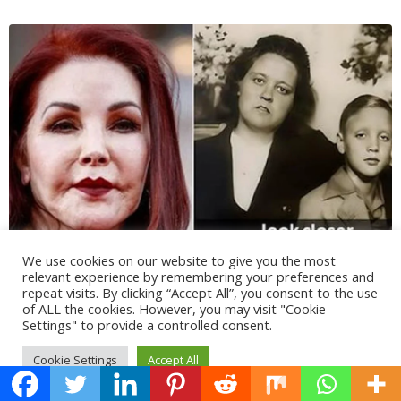
We use cookies on our website to give you the most
relevant experience by remembering your preferences and
repeat visits. By clicking “Accept All”, you consent to the use
of ALL the cookies. However, you may visit "Cookie
Settings" to provide a controlled consent.
Cookie Settings
Accept All