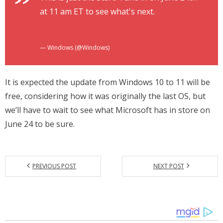
at 11 am ET to see what's next.
#MicrosoftEvent
https://t.co/DM7SYVdc3j
— Windows (@Windows)
June 15, 2021
It is expected the update from Windows 10 to 11 will be
free, considering how it was originally the last OS, but
we’ll have to wait to see what Microsoft has in store on
June 24 to be sure.
PREVIOUS POST
NEXT POST