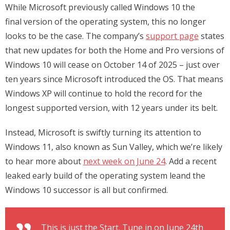
While Microsoft previously called Windows 10 the
final version of the operating system, this no longer
looks to be the case. The company’s
support page
states
that new updates for both the Home and Pro versions of
Windows 10 will cease on October 14 of 2025 – just over
ten years since Microsoft introduced the OS. That means
Windows XP will continue to hold the record for the
longest supported version, with 12 years under its belt.
Instead, Microsoft is swiftly turning its attention to
Windows 11, also known as Sun Valley, which we’re likely
to hear more about
next week on June 24
. Add a recent
leaked early build of the operating system leand the
Windows 10 successor is all but confirmed.
This is just the Start. Tune in on June 24th