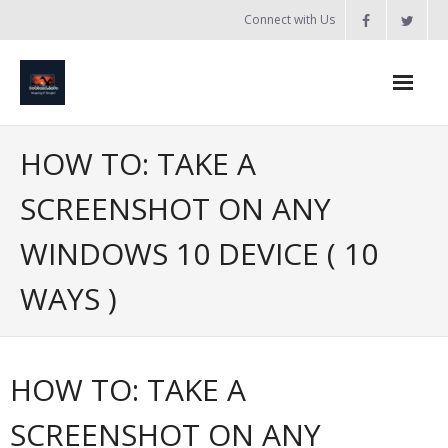
Skip
Connect with Us
to
content
Home
HOW TO: TAKE A
Updates
SCREENSHOT ON ANY
Tanzania
WINDOWS 10 DEVICE ( 10
Introduction to Bobland
WAYS )
About
Services
HOW TO: TAKE A
- Web Design / Development
SCREENSHOT ON ANY
- Domain Registration & Hosting