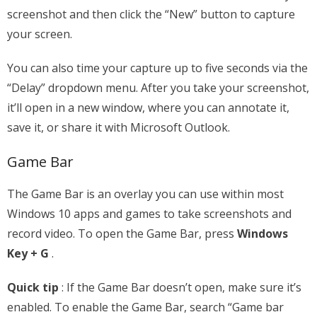
screenshot and then click the “New” button to capture
your screen.
You can also time your capture up to five seconds via the
“Delay” dropdown menu. After you take your screenshot,
it’ll open in a new window, where you can annotate it,
save it, or share it with Microsoft Outlook.
Game Bar
The Game Bar is an overlay you can use within most
Windows 10 apps and games to take screenshots and
record video. To open the Game Bar, press
Windows
Key + G
.
Quick tip
: If the Game Bar doesn’t open, make sure it’s
enabled. To enable the Game Bar, search “Game bar