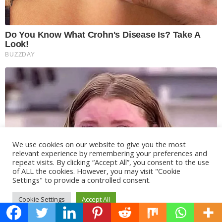
We use cookies on our website to give you the most
relevant experience by remembering your preferences and
repeat visits. By clicking “Accept All”, you consent to the use
of ALL the cookies. However, you may visit "Cookie
Settings" to provide a controlled consent.
Cookie Settings
Accept All