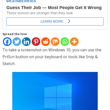
Places
FAQs
Disclaimer
Spread the love
Contacts
Interesting Links
To take a screenshot on Windows 10, you can use the
PrtScn button on your keyboard or tools like Snip &
Sketch.