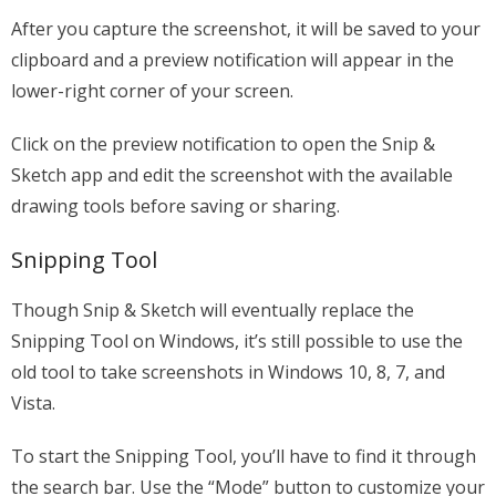
After you capture the screenshot, it will be saved to your
clipboard and a preview notification will appear in the
lower-right corner of your screen.
Click on the preview notification to open the Snip &
Sketch app and edit the screenshot with the available
drawing tools before saving or sharing.
Snipping Tool
Though Snip & Sketch will eventually replace the
Snipping Tool on Windows, it’s still possible to use the
old tool to take screenshots in Windows 10, 8, 7, and
Vista.
To start the Snipping Tool, you’ll have to find it through
the search bar. Use the “Mode” button to customize your