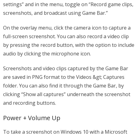
settings” and in the menu, toggle on “Record game clips,
screenshots, and broadcast using Game Bar.”
On the overlay menu, click the camera icon to capture a
full-screen screenshot. You can also record a video clip
by pressing the record button, with the option to include
audio by clicking the microphone icon.
Screenshots and video clips captured by the Game Bar
are saved in PNG format to the Videos &gt; Captures
folder. You can also find it through the Game Bar, by
clicking “Show all captures” underneath the screenshot
and recording buttons.
Power + Volume Up
To take a screenshot on Windows 10 with a Microsoft