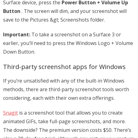
Surface device, press the
Power Button + Volume Up
Button
. The screen will dim, and your screenshot will
save to the Pictures &gt; Screenshots folder.
Important:
To take a screenshot on a Surface 3 or
earlier, you’ll need to press the Windows Logo + Volume
Down Button.
Third-party screenshot apps for Windows
If you’re unsatisfied with any of the built-in Windows
methods, there are third-party screenshot tools worth
considering, each with their own extra offerings.
Snagit
is a screenshot tool that allows you to create
animated GIFs, take full-page screenshots, and more.
The downside? The premium version costs $50. There’s