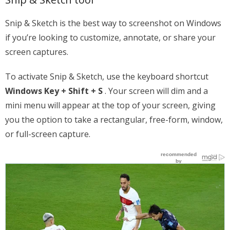
Snip & Sketch is the best way to screenshot on Windows
if you’re looking to customize, annotate, or share your
screen captures.
To activate Snip & Sketch, use the keyboard shortcut
Windows Key + Shift + S
. Your screen will dim and a
mini menu will appear at the top of your screen, giving
you the option to take a rectangular, free-form, window,
or full-screen capture.