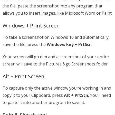
the file, paste the screenshot into any program that
allows you to insert images, like Microsoft Word or Paint.
Windows + Print Screen
To take a screenshot on Windows 10 and automatically
save the file, press the
Windows key + PrtScn
.
Your screen will go dim and a screenshot of your entire
screen will save to the Pictures &gt; Screenshots folder.
Alt + Print Screen
To capture only the active window you’re working in and
copy it to your Clipboard, press
Alt + PrtScn.
You’ll need
to paste it into another program to save it.
Snip & Sketch tool