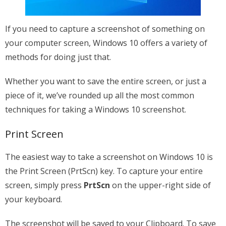
If you need to capture a screenshot of something on
your computer screen, Windows 10 offers a variety of
methods for doing just that.
Whether you want to save the entire screen, or just a
piece of it, we’ve rounded up all the most common
techniques for taking a Windows 10 screenshot.
Print Screen
The easiest way to take a screenshot on Windows 10 is
the Print Screen (PrtScn) key. To capture your entire
screen, simply press
PrtScn
on the upper-right side of
your keyboard.
The screenshot will be saved to your Clipboard. To save