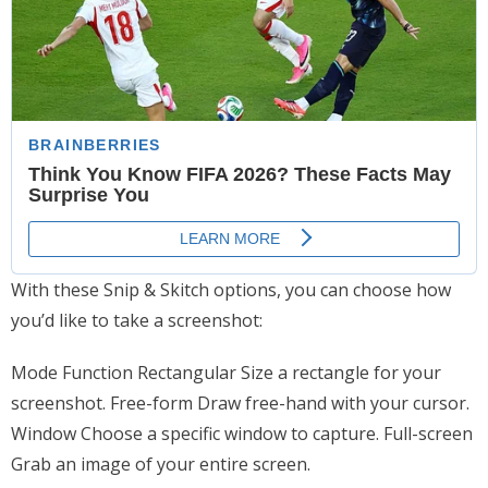
With these Snip & Skitch options, you can choose how
you’d like to take a screenshot:
Mode Function Rectangular Size a rectangle for your
screenshot. Free-form Draw free-hand with your cursor.
Window Choose a specific window to capture. Full-screen
Grab an image of your entire screen.