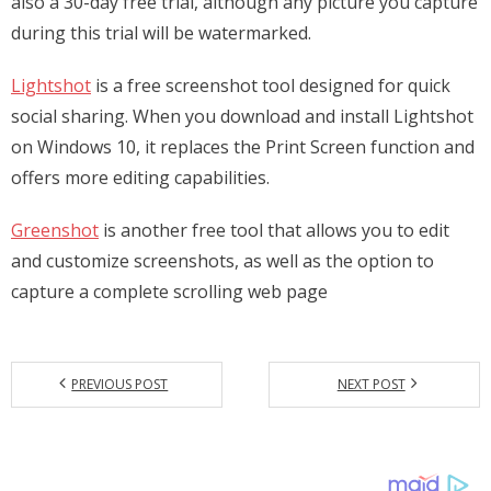
also a 30-day free trial, although any picture you capture
during this trial will be watermarked.
Lightshot
is a free screenshot tool designed for quick
social sharing. When you download and install Lightshot
on Windows 10, it replaces the Print Screen function and
offers more editing capabilities.
Greenshot
is another free tool that allows you to edit
and customize screenshots, as well as the option to
capture a complete scrolling web page
PREVIOUS POST
NEXT POST