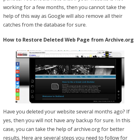
working for a few months, then you cannot take the
help of this way as Google will also remove all their
catches from the database for sure.
How to Restore Deleted Web Page from Archive.org
Have you deleted your website several months ago? If
yes, then you will not have any backup for sure. In this
case, you can take the help of archive.org for better
results. Here are several steps you need to follow for