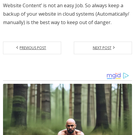
Website Content’ is not an easy Job. So always keep a
backup of your website in cloud systems (Automatically/
manually) is the best way to keep out of danger.
PREVIOUS POST
NEXT POST