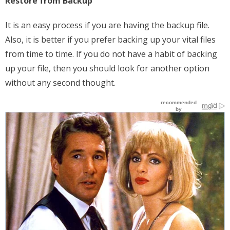
Restore from Backup
It is an easy process if you are having the backup file.
Also, it is better if you prefer backing up your vital files
from time to time. If you do not have a habit of backing
up your file, then you should look for another option
without any second thought.