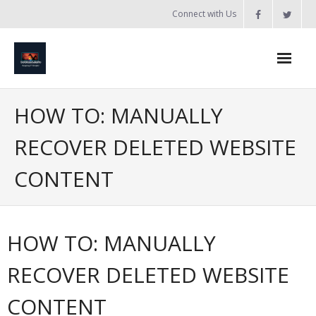
Skip
Connect with Us
to
content
Home
HOW TO: MANUALLY
Updates
RECOVER DELETED WEBSITE
Tanzania
CONTENT
Introduction to Bobland
About
HOW TO: MANUALLY
Services
RECOVER DELETED WEBSITE
- Web Design / Development
CONTENT
- Domain Registration & Hosting