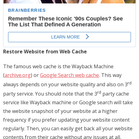
Restore Website from Web Cache
The famous web cache is the Wayback Machine
(
archive.org
) or
Google Search web cache
. This way
rd
always depends on your website quality and also on 3
rd
party service. You should note that the 3
party cache
service like Wayback machine or Google search will take
the website snapshot of your website at a higher
frequency if you prefer updating your website content
regularly. Then, you can easily get back all your website
contents from their cache without any issues at all.