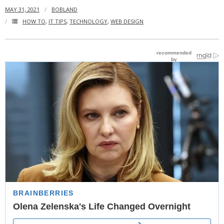
MAY 31, 2021
BOBLAND
- Website Maintenance
HOW TO
,
IT TIPS
,
TECHNOLOGY
,
WEB DESIGN
- Search Engine Optimization (SEO)
- Online Marketing
- SMO & Mapping
- Other Services
- Portfolio -Web Design in Tanzania
Cinema
- Updated Cinema Schedule for Tanzania Movie Theaters
- Now Showing and Upcoming Movies Previews in Tanzania
Theaters
Events