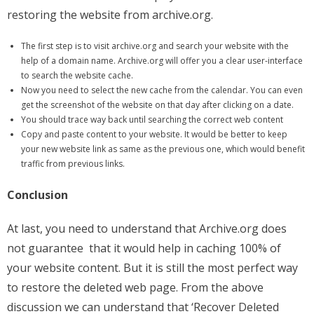
restoring the website from archive.org.
The first step is to visit archive.org and search your website with the
help of a domain name. Archive.org will offer you a clear user-interface
to search the website cache.
Now you need to select the new cache from the calendar. You can even
get the screenshot of the website on that day after clicking on a date.
You should trace way back until searching the correct web content
Copy and paste content to your website. It would be better to keep
your new website link as same as the previous one, which would benefit
traffic from previous links.
Conclusion
At last, you need to understand that Archive.org does
not guarantee that it would help in caching 100% of
your website content. But it is still the most perfect way
to restore the deleted web page. From the above
discussion we can understand that ‘Recover Deleted