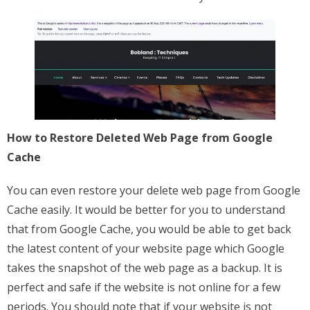
How to Restore Deleted Web Page from Google
Cache
You can even restore your delete web page from Google
Cache easily. It would be better for you to understand
that from Google Cache, you would be able to get back
the latest content of your website page which Google
takes the snapshot of the web page as a backup. It is
perfect and safe if the website is not online for a few
periods. You should note that if your website is not