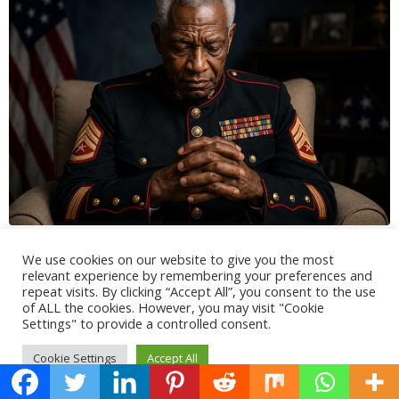
We use cookies on our website to give you the most
relevant experience by remembering your preferences and
repeat visits. By clicking “Accept All”, you consent to the use
of ALL the cookies. However, you may visit "Cookie
Settings" to provide a controlled consent.
Cookie Settings
Accept All