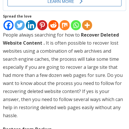
Places
Spread the love
FAQs
Disclaimer
People always searching for how to
Recover Deleted
Website Content .
It is often possible to recover lost
Contacts
websites using a combination of web archives and
Interesting Links
search engine caches, the process will take some time
especially if you are going to recover a large site that
had more than a few dozen web pages for sure. Do you
want to know about the process you need to follow for
recovering deleted website content? If yes is your
answer, then you need to follow several ways which can
help in restoring deleted web pages easily without any
hassle.