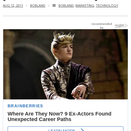
AUG 12, 2011
BOBLAND
BOBLAND
,
MARKETING
,
TECHNOLOGY
- Website Maintenance
- Search Engine Optimization (SEO)
- Online Marketing
- SMO & Mapping
- Other Services
- Portfolio -Web Design in Tanzania
Cinema
- Updated Cinema Schedule for Tanzania Movie Theaters
- Now Showing and Upcoming Movies Previews in Tanzania
Theaters
Events