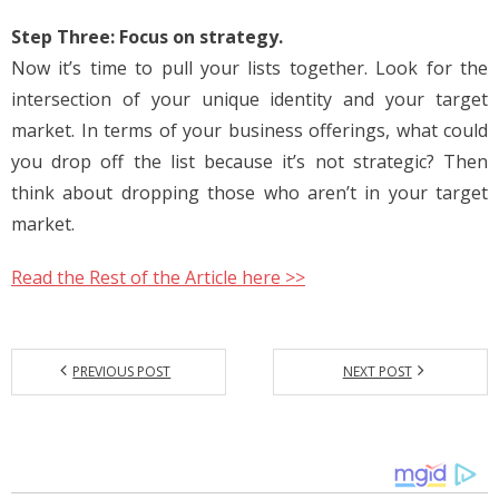
Step Three: Focus on strategy.
Now it’s time to pull your lists together. Look for the
intersection of your unique identity and your target
market. In terms of your business offerings, what could
you drop off the list because it’s not strategic? Then
think about dropping those who aren’t in your target
market.
Read the Rest of the Article here >>
PREVIOUS POST
NEXT POST