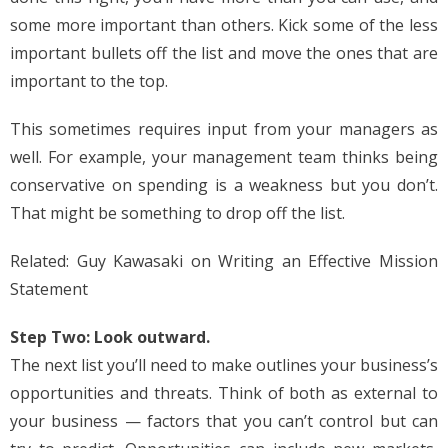
some more important than others. Kick some of the less
important bullets off the list and move the ones that are
important to the top.
This sometimes requires input from your managers as
well. For example, your management team thinks being
conservative on spending is a weakness but you don’t.
That might be something to drop off the list.
Related: Guy Kawasaki on Writing an Effective Mission
Statement
Step Two: Look outward.
The next list you’ll need to make outlines your business’s
opportunities and threats. Think of both as external to
your business — factors that you can’t control but can