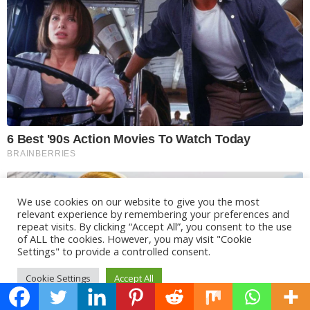
We use cookies on our website to give you the most
relevant experience by remembering your preferences and
repeat visits. By clicking “Accept All”, you consent to the use
of ALL the cookies. However, you may visit "Cookie
Settings" to provide a controlled consent.
Cookie Settings
Accept All