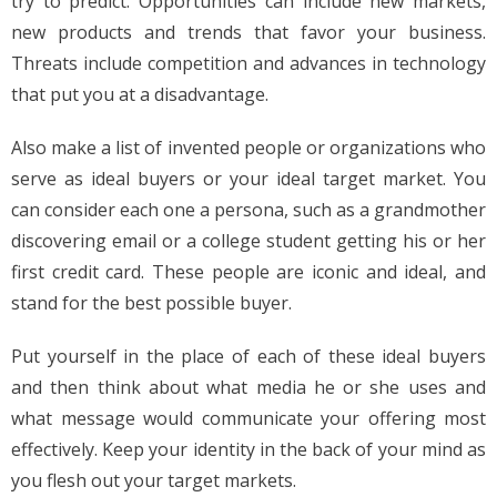
try to predict. Opportunities can include new markets,
new products and trends that favor your business.
Threats include competition and advances in technology
that put you at a disadvantage.
Also make a list of invented people or organizations who
serve as ideal buyers or your ideal target market. You
can consider each one a persona, such as a grandmother
discovering email or a college student getting his or her
first credit card. These people are iconic and ideal, and
stand for the best possible buyer.
Put yourself in the place of each of these ideal buyers
and then think about what media he or she uses and
what message would communicate your offering most
effectively. Keep your identity in the back of your mind as
you flesh out your target markets.