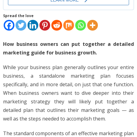
Places
Spread the love
FAQs
Disclaimer
How business owners can put together a detailed
Contacts
marketing guide for business growth.
Interesting Links
While your business plan generally outlines your entire
business, a standalone marketing plan focuses
specifically, and in more detail, on just that one function.
When business owners want to dive deeper into their
marketing strategy they will likely put together a
detailed plan that outlines their marketing goals — as
well as the steps needed to accomplish them.
The standard components of an effective marketing plan