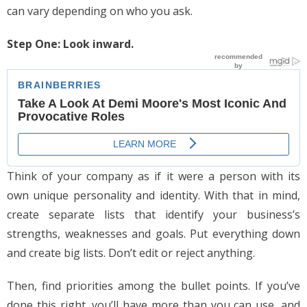
can vary depending on who you ask.
Step One: Look inward.
Think of your company as if it were a person with its
own unique personality and identity. With that in mind,
create separate lists that identify your business’s
strengths, weaknesses and goals. Put everything down
and create big lists. Don’t edit or reject anything.
Then, find priorities among the bullet points. If you’ve
done this right, you’ll have more than you can use, and