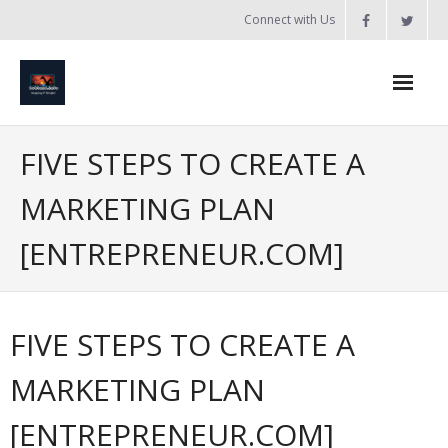
Skip
Connect with Us
to
content
Home
FIVE STEPS TO CREATE A
Updates
MARKETING PLAN
Tanzania
[ENTREPRENEUR.COM]
Introduction to Bobland
About
FIVE STEPS TO CREATE A
Services
MARKETING PLAN
- Web Design / Development
[ENTREPRENEUR.COM]
- Domain Registration & Hosting