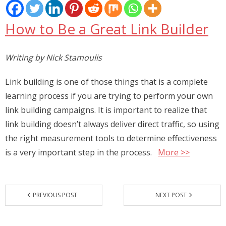
Places
How to Be a Great Link Builder
FAQs
Disclaimer
Writing by Nick Stamoulis
Contacts
Link building is one of those things that is a complete
learning process if you are trying to perform your own
Interesting Links
link building campaigns. It is important to realize that
link building doesn’t always deliver direct traffic, so using
the right measurement tools to determine effectiveness
is a very important step in the process.
More >>
PREVIOUS POST
NEXT POST