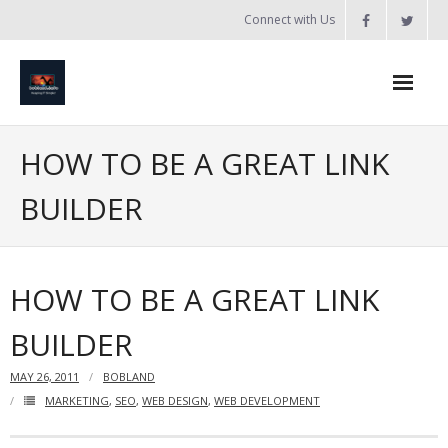
Skip
Connect with Us
to
content
Home
HOW TO BE A GREAT LINK
Updates
BUILDER
Tanzania
Introduction to Bobland
HOW TO BE A GREAT LINK
About
BUILDER
Services
MAY 26, 2011
BOBLAND
- Web Design / Development
MARKETING
,
SEO
,
WEB DESIGN
,
WEB DEVELOPMENT
- Domain Registration & Hosting