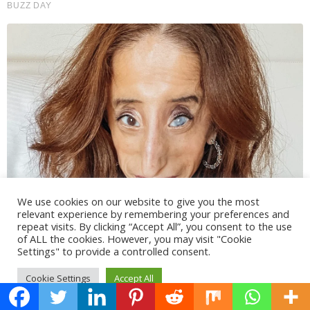
We use cookies on our website to give you the most
relevant experience by remembering your preferences and
repeat visits. By clicking “Accept All”, you consent to the use
of ALL the cookies. However, you may visit "Cookie
Settings" to provide a controlled consent.
Cookie Settings
Accept All