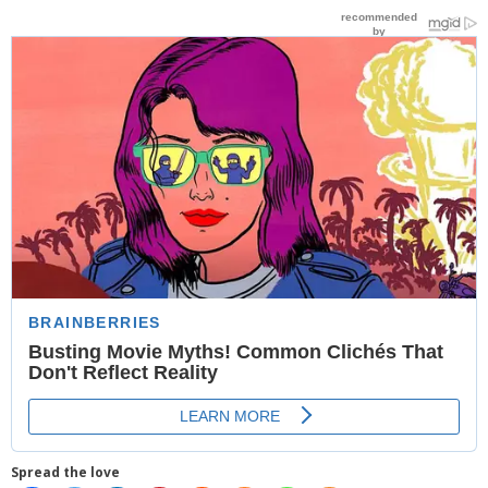
- Website Maintenance
- Search Engine Optimization (SEO)
- Online Marketing
- SMO & Mapping
- Other Services
- Portfolio -Web Design in Tanzania
Cinema
- Updated Cinema Schedule for Tanzania Movie Theaters
- Now Showing and Upcoming Movies Previews in Tanzania
Theaters
Events
Spread the love