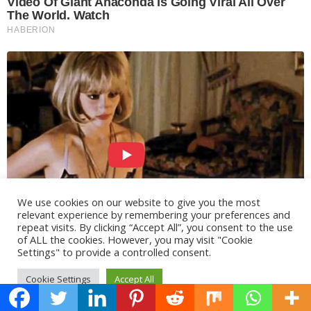
We use cookies on our website to give you the most
relevant experience by remembering your preferences and
repeat visits. By clicking “Accept All”, you consent to the use
of ALL the cookies. However, you may visit "Cookie
Settings" to provide a controlled consent.
Cookie Settings
Accept All