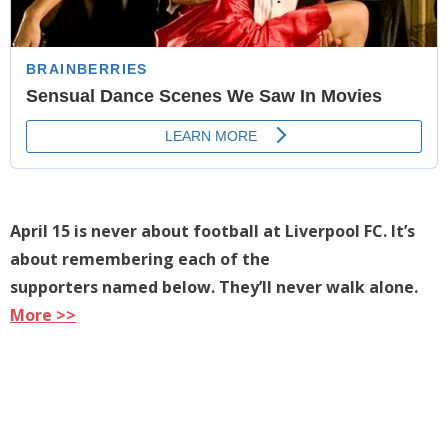
April 15 is never about football at Liverpool FC. It’s
about remembering each of the
supporters named below. They’ll never walk alone.
More >>