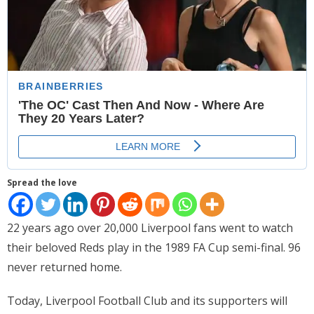
- Website Maintenance
- Search Engine Optimization (SEO)
- Online Marketing
- SMO & Mapping
- Other Services
- Portfolio -Web Design in Tanzania
Spread the love
Cinema
22 years ago over 20,000 Liverpool fans went to watch
- Updated Cinema Schedule for Tanzania Movie Theaters
their beloved Reds play in the 1989 FA Cup semi-final. 96
- Now Showing and Upcoming Movies Previews in Tanzania
never returned home.
Theaters
Today, Liverpool Football Club and its supporters will
Events