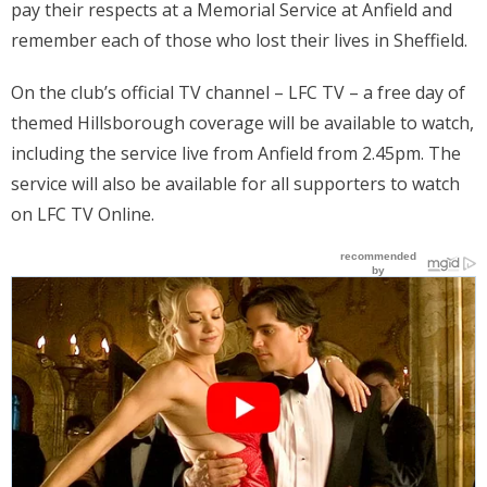
pay their respects at a Memorial Service at Anfield and
Places
remember each of those who lost their lives in Sheffield.
FAQs
On the club’s official TV channel – LFC TV – a free day of
themed Hillsborough coverage will be available to watch,
Disclaimer
including the service live from Anfield from 2.45pm. The
Contacts
service will also be available for all supporters to watch
on LFC TV Online.
Interesting Links