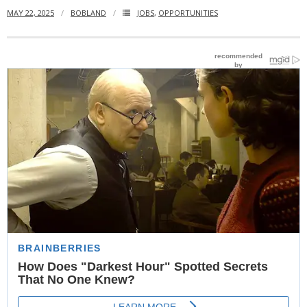
MAY 22, 2025
BOBLAND
JOBS
,
OPPORTUNITIES
- Website Maintenance
- Search Engine Optimization (SEO)
- Online Marketing
- SMO & Mapping
- Other Services
- Portfolio -Web Design in Tanzania
Cinema
- Updated Cinema Schedule for Tanzania Movie Theaters
- Now Showing and Upcoming Movies Previews in Tanzania
Theaters
Events