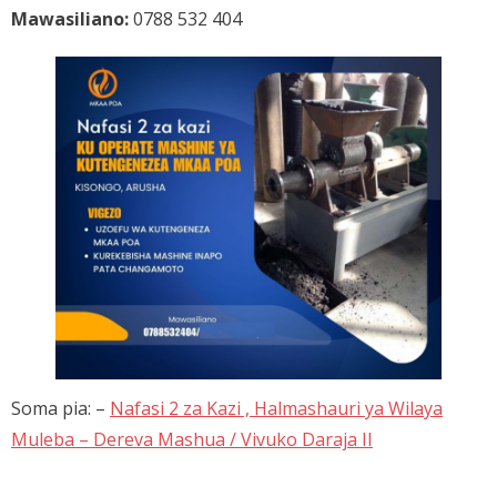
Mawasiliano:
0788 532 404
Soma pia: –
Nafasi 2 za Kazi , Halmashauri ya Wilaya
Muleba – Dereva Mashua / Vivuko Daraja II