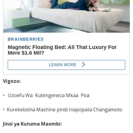
Vigezo:
• Uzoefu Wa Kutengeneza Mkaa Poa
• Kurekebisha Mashine pindi Inapopata Changamoto
Jinsi ya Kutuma Maombi: