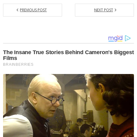
PREVIOUS POST
NEXT POST