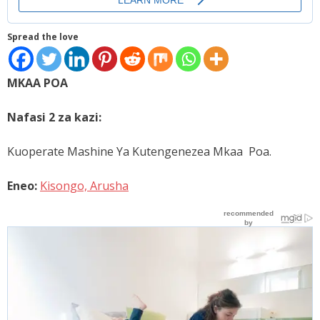
Places
Spread the love
FAQs
Disclaimer
MKAA POA
Contacts
Nafasi 2 za kazi:
Interesting Links
Kuoperate Mashine Ya Kutengenezea Mkaa Poa.
Eneo:
Kisongo, Arusha