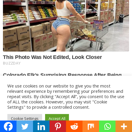
We use cookies on our website to give you the most
relevant experience by remembering your preferences and
repeat visits. By clicking “Accept All”, you consent to the use
of ALL the cookies. However, you may visit "Cookie
Settings" to provide a controlled consent.
Cookie Settings
Accept All