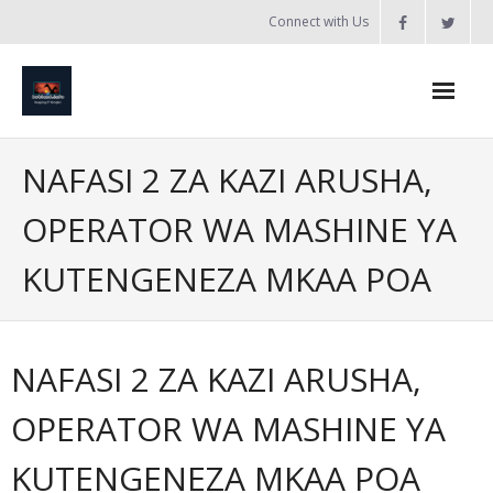
Skip
Connect with Us
to
content
Home
NAFASI 2 ZA KAZI ARUSHA,
Updates
OPERATOR WA MASHINE YA
Tanzania
KUTENGENEZA MKAA POA
Introduction to Bobland
About
NAFASI 2 ZA KAZI ARUSHA,
Services
OPERATOR WA MASHINE YA
- Web Design / Development
KUTENGENEZA MKAA POA
- Domain Registration & Hosting