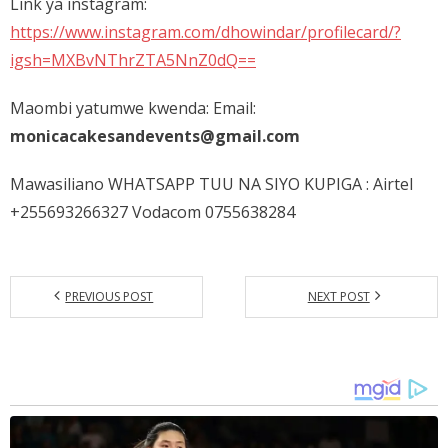
Link ya instagram:
https://www.instagram.com/dhowindar/profilecard/?
igsh=MXBvNThrZTA5NnZ0dQ==
Maombi yatumwe kwenda: Email:
monicacakesandevents@gmail.com
Mawasiliano WHATSAPP TUU NA SIYO KUPIGA : Airtel
+255693266327 Vodacom 0755638284
PREVIOUS POST
NEXT POST