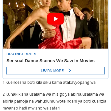
1.Kuendesha boti kila siku kama atakavyopangiwa
2.Kuhakikisha usalama wa mizigo ya abiria,usalama wa
abiria pamoja na wahudumu wote ndani ya boti kuanzia
mwanzo hadi mwisho wa safari