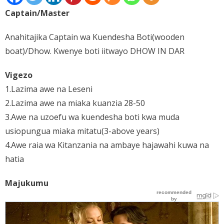
Captain/Master
Places
FAQs
Anahitajika Captain wa Kuendesha Boti(wooden
boat)/Dhow. Kwenye boti iitwayo DHOW IN DAR
Disclaimer
Vigezo
Contacts
1.Lazima awe na Leseni
Interesting Links
2.Lazima awe na miaka kuanzia 28-50
3.Awe na uzoefu wa kuendesha boti kwa muda
usiopungua miaka mitatu(3-above years)
4.Awe raia wa Kitanzania na ambaye hajawahi kuwa na
hatia
Majukumu