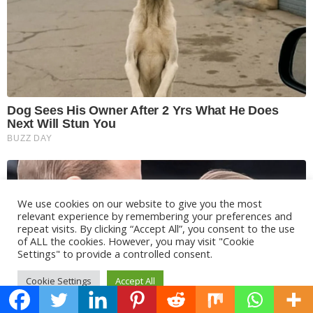
We use cookies on our website to give you the most
relevant experience by remembering your preferences and
repeat visits. By clicking “Accept All”, you consent to the use
of ALL the cookies. However, you may visit "Cookie
Settings" to provide a controlled consent.
Cookie Settings
Accept All