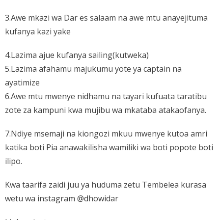
3.Awe mkazi wa Dar es salaam na awe mtu anayejituma
kufanya kazi yake
4.Lazima ajue kufanya sailing(kutweka)
5.Lazima afahamu majukumu yote ya captain na
ayatimize
6.Awe mtu mwenye nidhamu na tayari kufuata taratibu
zote za kampuni kwa mujibu wa mkataba atakaofanya.
7.Ndiye msemaji na kiongozi mkuu mwenye kutoa amri
katika boti Pia anawakilisha wamiliki wa boti popote boti
ilipo.
Kwa taarifa zaidi juu ya huduma zetu Tembelea kurasa
wetu wa instagram @dhowidar