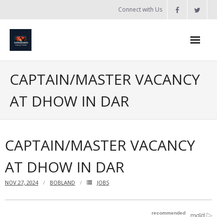
Skip
Connect with Us
to
content
Home
CAPTAIN/MASTER VACANCY
Updates
AT DHOW IN DAR
Tanzania
Introduction to Bobland
CAPTAIN/MASTER VACANCY
About
AT DHOW IN DAR
Services
NOV 27, 2024
BOBLAND
JOBS
- Web Design / Development
- Domain Registration & Hosting