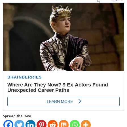
- Website Maintenance
- Search Engine Optimization (SEO)
- Online Marketing
- SMO & Mapping
- Other Services
- Portfolio -Web Design in Tanzania
Cinema
- Updated Cinema Schedule for Tanzania Movie Theaters
- Now Showing and Upcoming Movies Previews in Tanzania
Theaters
Spread the love
Events