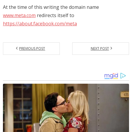
At the time of this writing the domain name
www.meta.com
redirects itself to
https://about.facebook.com/meta
PREVIOUS POST
NEXT POST