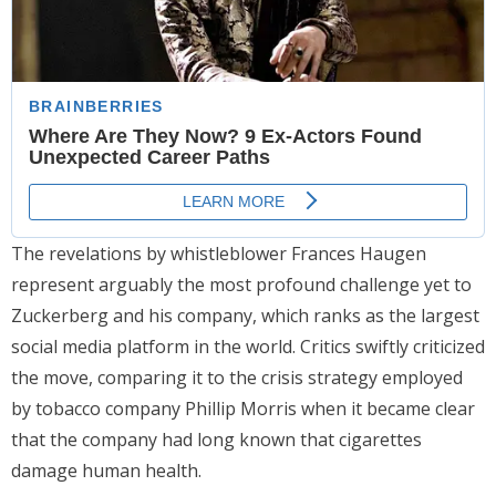
The revelations by whistleblower Frances Haugen
represent arguably the most profound challenge yet to
Zuckerberg and his company, which ranks as the largest
social media platform in the world. Critics swiftly criticized
the move, comparing it to the crisis strategy employed
by tobacco company Phillip Morris when it became clear
that the company had long known that cigarettes
damage human health.