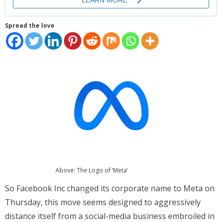
Places
Spread the love
FAQs
Disclaimer
Contacts
Interesting Links
Above: The Logo of ‘Meta’
So Facebook Inc changed its corporate name to Meta on
Thursday, this move seems designed to aggressively
distance itself from a social-media business embroiled in