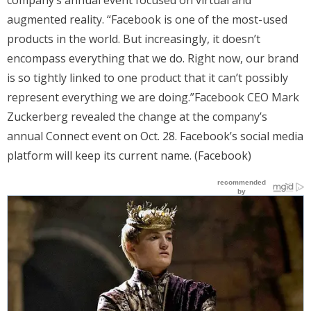
augmented reality. “Facebook is one of the most-used
products in the world. But increasingly, it doesn’t
encompass everything that we do. Right now, our brand
is so tightly linked to one product that it can’t possibly
represent everything we are doing.”Facebook CEO Mark
Zuckerberg revealed the change at the company’s
annual Connect event on Oct. 28. Facebook’s social media
platform will keep its current name. (Facebook)