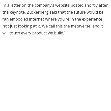
In a letter on the company’s website posted shortly after
the keynote, Zuckerberg said that the future would be
“an embodied internet where you’re in the experience,
not just looking at it. We call this the metaverse, and it
will touch every product we build.”