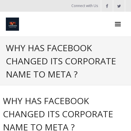
Skip
Connect with Us
to
content
Home
WHY HAS FACEBOOK
Updates
CHANGED ITS CORPORATE
Tanzania
NAME TO META ?
Introduction to Bobland
About
WHY HAS FACEBOOK
Services
CHANGED ITS CORPORATE
- Web Design / Development
NAME TO META ?
- Domain Registration & Hosting