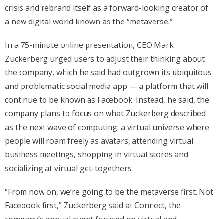
crisis and rebrand itself as a forward-looking creator of
a new digital world known as the “metaverse.”
In a 75-minute online presentation, CEO Mark
Zuckerberg urged users to adjust their thinking about
the company, which he said had outgrown its ubiquitous
and problematic social media app — a platform that will
continue to be known as Facebook. Instead, he said, the
company plans to focus on what Zuckerberg described
as the next wave of computing: a virtual universe where
people will roam freely as avatars, attending virtual
business meetings, shopping in virtual stores and
socializing at virtual get-togethers.
“From now on, we’re going to be the metaverse first. Not
Facebook first,” Zuckerberg said at Connect, the
company’s annual event focused on virtual and