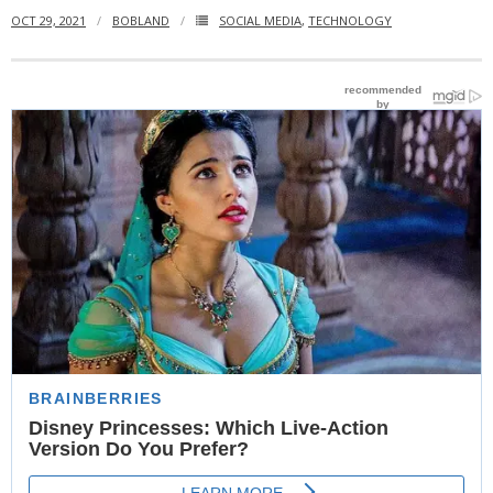
OCT 29, 2021
BOBLAND
SOCIAL MEDIA
,
TECHNOLOGY
- Website Maintenance
- Search Engine Optimization (SEO)
- Online Marketing
- SMO & Mapping
- Other Services
- Portfolio -Web Design in Tanzania
Cinema
- Updated Cinema Schedule for Tanzania Movie Theaters
- Now Showing and Upcoming Movies Previews in Tanzania
Theaters
Events