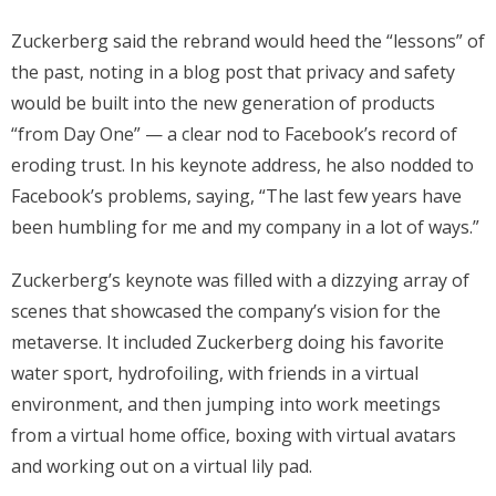
Zuckerberg said the rebrand would heed the “lessons” of
the past, noting in a blog post that privacy and safety
would be built into the new generation of products
“from Day One” — a clear nod to Facebook’s record of
eroding trust. In his keynote address, he also nodded to
Facebook’s problems, saying, “The last few years have
been humbling for me and my company in a lot of ways.”
Zuckerberg’s keynote was filled with a dizzying array of
scenes that showcased the company’s vision for the
metaverse. It included Zuckerberg doing his favorite
water sport, hydrofoiling, with friends in a virtual
environment, and then jumping into work meetings
from a virtual home office, boxing with virtual avatars
and working out on a virtual lily pad.