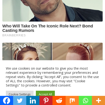
We use cookies on our website to give you the most
relevant experience by remembering your preferences and
repeat visits. By clicking “Accept All”, you consent to the use
of ALL the cookies. However, you may visit "Cookie
Settings" to provide a controlled consent.
Cookie Settings
Accept All