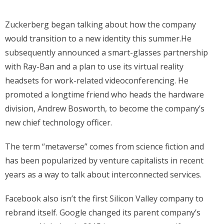
Zuckerberg began talking about how the company
would transition to a new identity this summer.He
subsequently announced a smart-glasses partnership
with Ray-Ban and a plan to use its virtual reality
headsets for work-related videoconferencing. He
promoted a longtime friend who heads the hardware
division, Andrew Bosworth, to become the company’s
new chief technology officer.
The term “metaverse” comes from science fiction and
has been popularized by venture capitalists in recent
years as a way to talk about interconnected services.
Facebook also isn’t the first Silicon Valley company to
rebrand itself. Google changed its parent company’s