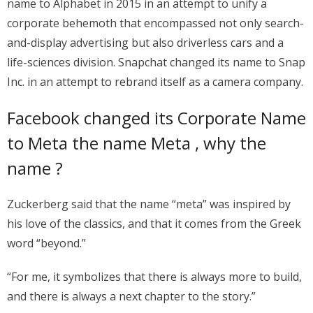
name to Alphabet in 2015 in an attempt to unify a
corporate behemoth that encompassed not only search-
and-display advertising but also driverless cars and a
life-sciences division. Snapchat changed its name to Snap
Inc. in an attempt to rebrand itself as a camera company.
Facebook changed its Corporate Name
to Meta the name Meta , why the
name ?
Zuckerberg said that the name “meta” was inspired by
his love of the classics, and that it comes from the Greek
word “beyond.”
“For me, it symbolizes that there is always more to build,
and there is always a next chapter to the story.”