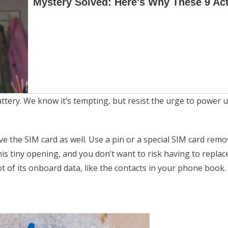
tery. We know it’s tempting, but resist the urge to power u
ve the SIM card as well. Use a pin or a special SIM card rem
his tiny opening, and you don’t want to risk having to repla
ot of its onboard data, like the contacts in your phone book.