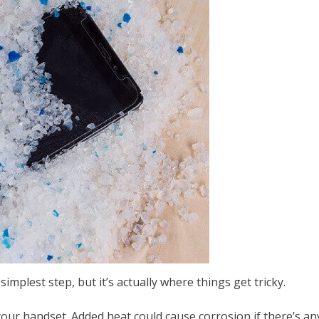
implest step, but it’s actually where things get tricky.
your handset. Added heat could cause corrosion if there’s 