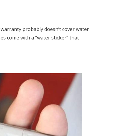
 warranty probably doesn’t cover water
 come with a “water sticker” that