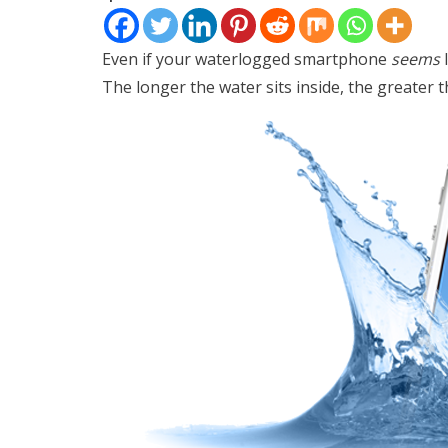
Even if your waterlogged smartphone
seems
l
The longer the water sits inside, the greater t