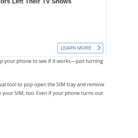
p your phone to see if it works—just turning
oval tool to pop open the SIM tray and remove
ce your SIM, too. Even if your phone turns out