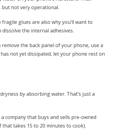
, but not very operational.
fragile glues are also why you’ll want to
 dissolve the internal adhesives.
can remove the back panel of your phone, use a
as not yet dissipated, let your phone rest on
dryness by absorbing water. That’s just a
e, a company that buys and sells pre-owned
f that takes 15 to 20 minutes to cook).