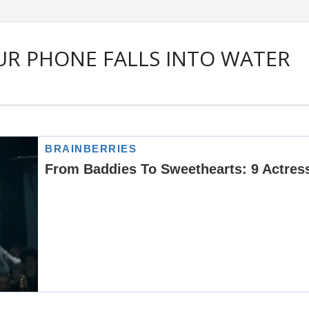
R PHONE FALLS INTO WATER