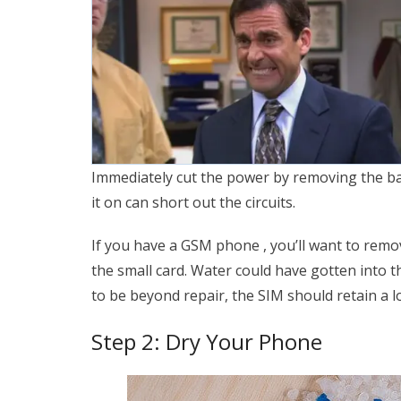
Immediately cut the power by removing the bat
it on can short out the circuits.
If you have a GSM phone , you’ll want to remo
the small card. Water could have gotten into t
to be beyond repair, the SIM should retain a l
Step 2: Dry Your Phone