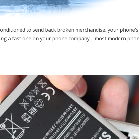
conditioned to send back broken merchandise, your phone’s
ing a fast one on your phone company—most modern phones