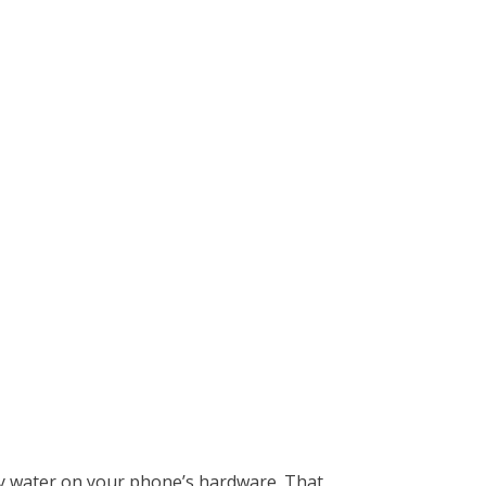
any water on your phone’s hardware. That