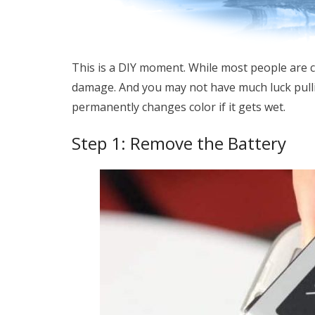
This is a DIY moment. While most people are 
damage. And you may not have much luck pull
permanently changes color if it gets wet.
Step 1: Remove the Battery