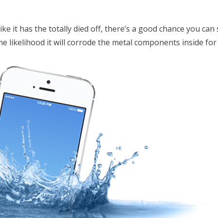
ike it has the totally died off, there’s a good chance you can st
he likelihood it will corrode the metal components inside for