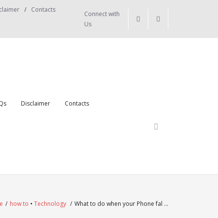
claimer
Contacts
Connect with
Us
Qs
Disclaimer
Contacts
e
/
how to
•
Technology
/
What to do when your Phone fal …