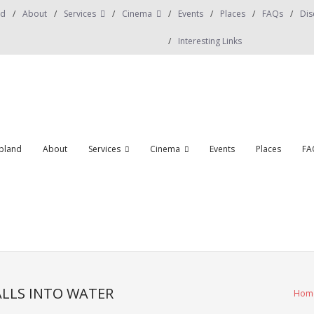
nd
About
Services
Cinema
Events
Places
FAQs
Dis
Interesting Links
obland
About
Services
Cinema
Events
Places
FA
LLS INTO WATER
Hom