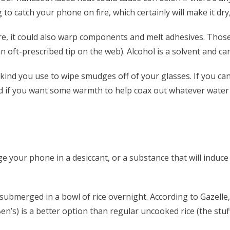
to catch your phone on fire, which certainly will make it dry
re, it could also warp components and melt adhesives. Those 
oft­-prescribed tip on the web). Alcohol is a solvent and can
the kind you use to wipe smudges off of your glasses. If you 
 if you want some warmth to help coax out whatever water h
 your phone in a desiccant, or a substance that will induce 
submerged in a bowl of rice overnight. According to Gazell
Ben’s) is a better option than regular uncooked rice (the stuf