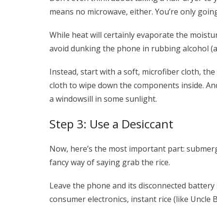
means no microwave, either. You’re only going 
While heat will certainly evaporate the moistu
avoid dunking the phone in rubbing alcohol (an 
Instead, start with a soft, microfiber cloth, 
cloth to wipe down the components inside. And
a windowsill in some sunlight.
Step 3: Use a Desiccant
Now, here’s the most important part: submerge
fancy way of saying grab the rice.
Leave the phone and its disconnected battery 
consumer electronics, instant rice (like Uncle 