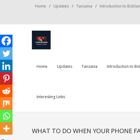
Skip
Home
Updates
Tanzania
Introduction to Bobla
to
content
Home
Updates
Tanzania
Introduction to B
Interesting Links
WHAT TO DO WHEN YOUR PHONE FA