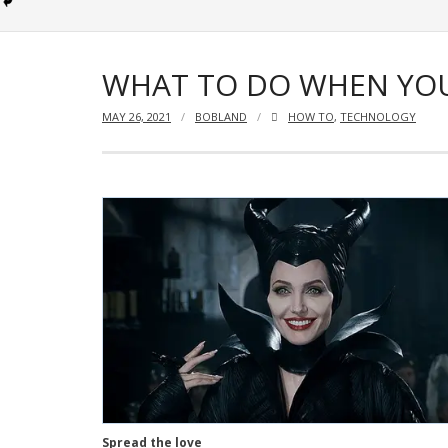
WHAT TO DO WHEN YOU
MAY 26, 2021
BOBLAND
HOW TO
,
TECHNOLOGY
Spread the love