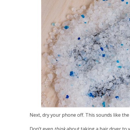
Next, dry your phone off. This sounds like the s
Don’t even
think
about taking a hair dryer to 