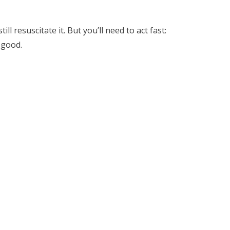
ill resuscitate it. But you’ll need to act fast:
 good.