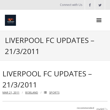
Skip
Connect with Us
to
content
Home
LIVERPOOL FC UPDATES –
Updates
21/3/2011
Tanzania
Introduction to Bobland
LIVERPOOL FC UPDATES –
About
21/3/2011
Services
MAR 21, 2011
BOBLAND
SPORTS
- Web Design / Development
- Domain Registration & Hosting