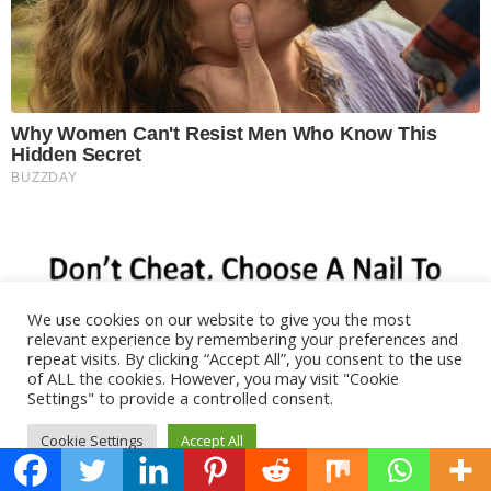
We use cookies on our website to give you the most
relevant experience by remembering your preferences and
repeat visits. By clicking “Accept All”, you consent to the use
of ALL the cookies. However, you may visit "Cookie
Settings" to provide a controlled consent.
Cookie Settings
Accept All