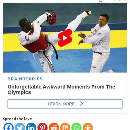
- Website Maintenance
- Search Engine Optimization (SEO)
- Online Marketing
- SMO & Mapping
- Other Services
- Portfolio -Web Design in Tanzania
Cinema
- Updated Cinema Schedule for Tanzania Movie Theaters
- Now Showing and Upcoming Movies Previews in Tanzania
Theaters
Spread the love
Events