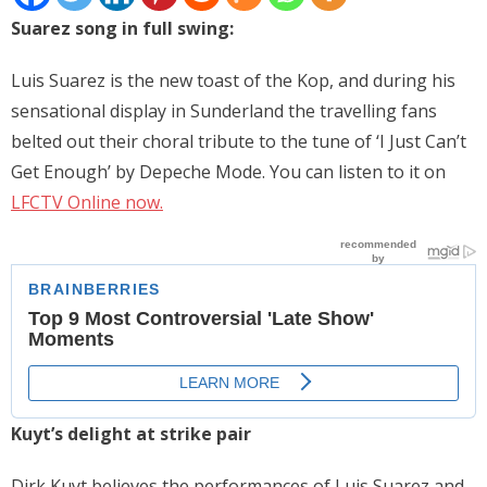
Suarez song in full swing:
Places
FAQs
Luis Suarez is the new toast of the Kop, and during his
sensational display in Sunderland the travelling fans
Disclaimer
belted out their choral tribute to the tune of ‘I Just Can’t
Contacts
Get Enough’ by Depeche Mode. You can listen to it on
LFCTV Online now.
Interesting Links
Kuyt’s delight at strike pair
Dirk Kuyt believes the performances of Luis Suarez and