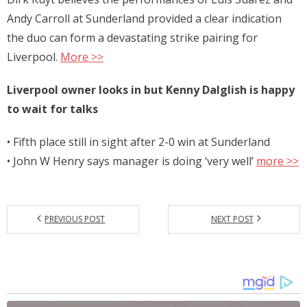
Andy Carroll at Sunderland provided a clear indication
the duo can form a devastating strike pairing for
Liverpool.
More >>
Liverpool owner looks in but Kenny Dalglish is happy
to wait for talks
• Fifth place still in sight after 2-0 win at Sunderland
• John W Henry says manager is doing ‘very well’
more >>
PREVIOUS POST
NEXT POST